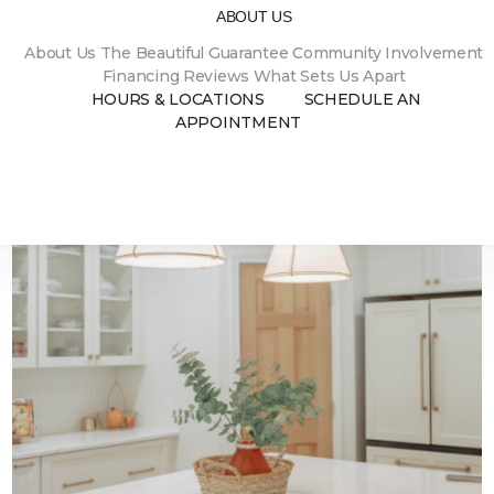
ABOUT US
About Us
The Beautiful Guarantee
Community Involvement
02.05.2024
MARBLE KITCHEN WITH BEAUTIFUL
Financing
Reviews
What Sets Us Apart
CHINA CABINET
HOURS & LOCATIONS
SCHEDULE AN
APPOINTMENT