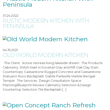
01.24.2022
RUSTIC MODERN KITCHEN WITH
PENINSULA
04.19.2021
OLD WORLD MODERN KITCHEN
The Client Active retirees living lakeside dream The Products
Cabinetry: Shiloh Inset in Dovetail Gray and Rift Oak Clay Stain
Countertops: Caesarstone Rugged Concrete and Caesarstone
Statuario Nuvo Backsplash: Daltile Parksville Marble Bengali
Temple The Services Design Consultation Space
Planning/Blueprint Review Cabinetry Selection & Design
Countertop Selection Tile Backsplash […]