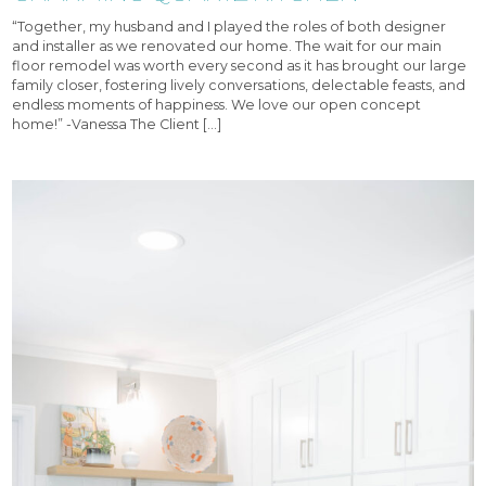
“Together, my husband and I played the roles of both designer
and installer as we renovated our home. The wait for our main
floor remodel was worth every second as it has brought our large
family closer, fostering lively conversations, delectable feasts, and
endless moments of happiness. We love our open concept
home!” -Vanessa The Client […]