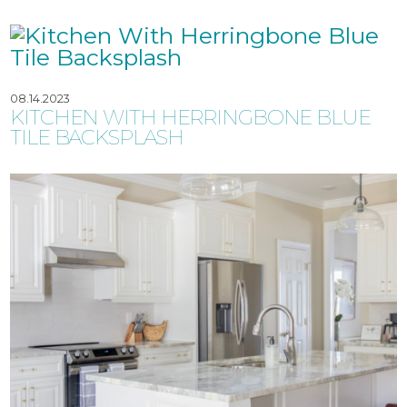
08.14.2023
KITCHEN WITH HERRINGBONE BLUE
TILE BACKSPLASH