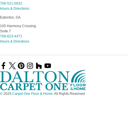
706-521-0032
Hours & Directions
Eatonton, GA
105 Harmony Crossing
Suite 7
706-623-4471
Hours & Directions
©
2025
Carpet One Floor & Home.
All Rights Reserved