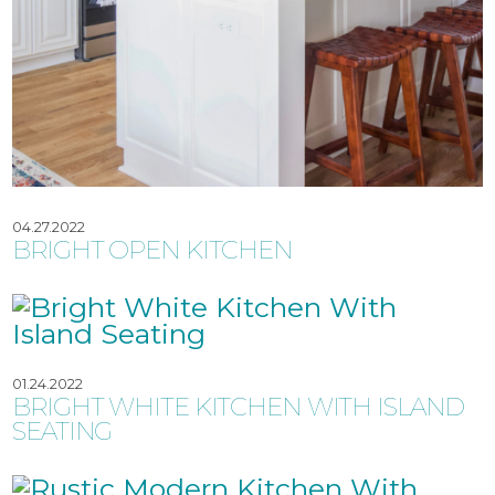
04.27.2022
BRIGHT OPEN KITCHEN
01.24.2022
BRIGHT WHITE KITCHEN WITH ISLAND
SEATING