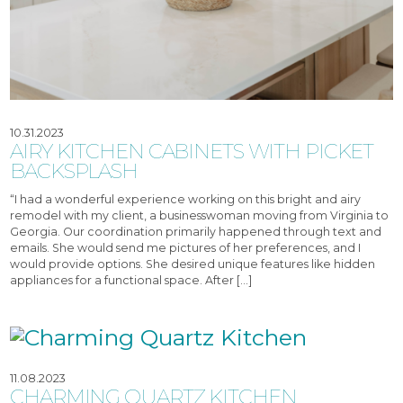
10.31.2023
AIRY KITCHEN CABINETS WITH PICKET
BACKSPLASH
“I had a wonderful experience working on this bright and airy
remodel with my client, a businesswoman moving from Virginia to
Georgia. Our coordination primarily happened through text and
emails. She would send me pictures of her preferences, and I
would provide options. She desired unique features like hidden
appliances for a functional space. After […]
11.08.2023
CHARMING QUARTZ KITCHEN