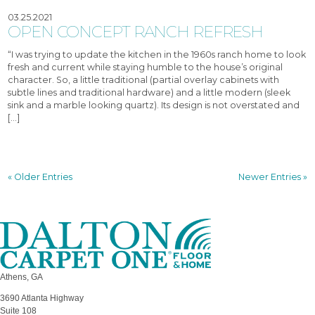
03.25.2021
OPEN CONCEPT RANCH REFRESH
“I was trying to update the kitchen in the 1960s ranch home to look
fresh and current while staying humble to the house’s original
character. So, a little traditional (partial overlay cabinets with
subtle lines and traditional hardware) and a little modern (sleek
sink and a marble looking quartz). Its design is not overstated and
[…]
« Older Entries
Newer Entries »
Athens, GA
3690 Atlanta Highway
Suite 108