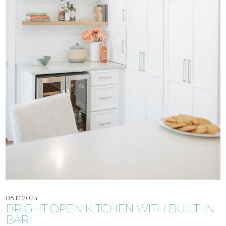
05.12.2023
BRIGHT OPEN KITCHEN WITH BUILT-IN
BAR